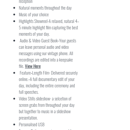
reception
Natural moments throughout the day
Music of your choice
Highlights Showreel-A relaxed, natural 4–
5 minute highlight film capturing the best
moments of your day.
Audio & Video Guest Book
Your guests
-
can leave personal audio and video
messages using our vintage phone. All
recordings are edited into a keepsake
file.
View Here
Feature‑Length Film- Delivered securely
online.
A full documentary edit of your
-
day, including the entire ceremony and
full speeches.
Video Stills slideshow- a selcetion of
screen grabs from throughout your day
but together to music in a slideshow
presentation.
Personalised USB