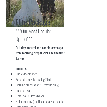
Elite Package
***Our Most Popular
Option***
Full‑day natural and candid coverage
from morning preparations to the first
dances.
Includes:
One Videographer
Aerial drone Establishing Shots
Morning preparations (at venue only)
Guest arrivals
First Look / Dress Reveal
Full ceremony (multi‑camera + pro audio)
Main photo shoot