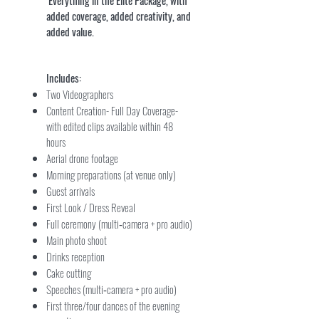
Everything in the Elite Package, with
added coverage, added creativity, and
added value.
Includes:
Two Videographers
Content Creation- Full Day Coverage-
with edited clips available within 48
hours
Aerial drone footage
Morning preparations (at venue only)
Guest arrivals
First Look / Dress Reveal
Full ceremony (multi‑camera + pro audio)
Main photo shoot
Drinks reception
Cake cutting
Speeches (multi‑camera + pro audio)
First three/four dances of the evening