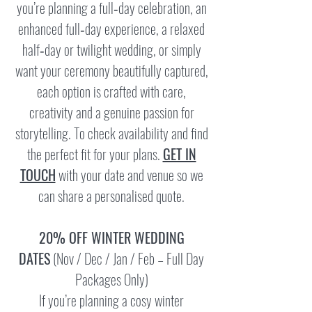
you’re planning a full‑day celebration, an
enhanced full‑day experience, a relaxed
half‑day or twilight wedding, or simply
want your ceremony beautifully captured,
each option is crafted with care,
creativity and a genuine passion for
storytelling. To check availability and find
the perfect fit for your plans.
GET IN
TOUCH
with your date and venue so we
can share a personalised quote.
20% OFF WINTER WEDDING
DATES
(Nov / Dec / Jan / Feb – Full Day
Packages Only)
If you’re planning a cosy winter