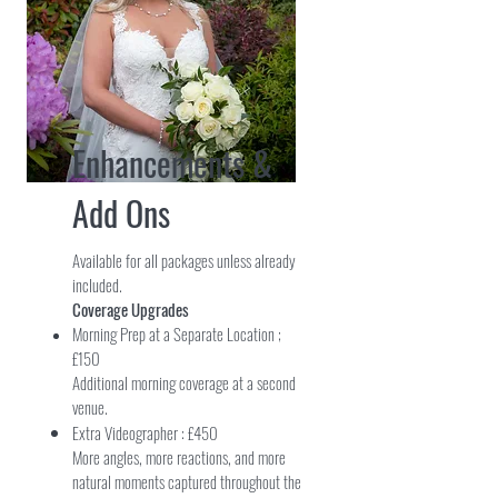
Enhancements &
Add Ons
Available for all packages unless already
included.
Coverage Upgrades
Morning Prep at a Separate Location ;
£150
Additional morning coverage at a second
venue.
Extra Videographer : £450
More angles, more reactions, and more
natural moments captured throughout the