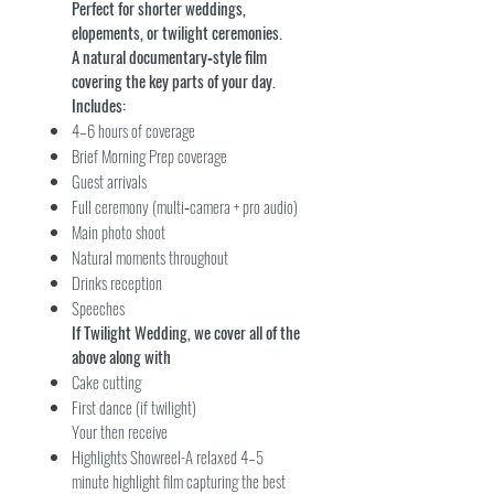
Perfect for shorter weddings,
elopements, or twilight ceremonies.
A natural documentary‑style film
covering the key parts of your day.
Includes:
4–6 hours of coverage
Brief Morning Prep coverage
Guest arrivals
Full ceremony (multi‑camera + pro audio)
Main photo shoot
Natural moments throughout
Drinks reception
Speeches
If Twilight Wedding, we cover all of the
above along with
Cake cutting
First dance (if twilight)
Your then receive
Highlights Showreel-A relaxed 4–5
minute highlight film capturing the best