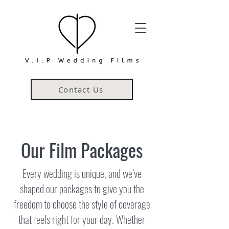
Contact Us
Our Film Packages
Every wedding is unique, and we’ve
shaped our packages to give you the
freedom to choose the style of coverage
that feels right for your day. Whether