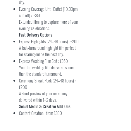
day.
Evening Coverage Until Buffet (10.30pm
cut‑off) : £350
Extended filming to capture more of your
evening celebrations.
Fast Delivery Options
Express Highlights (24–48 hours) : £200
A fast‑turnaround highlight film perfect
for sharing online the next day.
Express Wedding Film Edit : £350
Your full wedding film delivered sooner
than the standard turnaround.
Ceremony Sneak Peek (24–48 hours) :
£200
A short preview of your ceremony
delivered within 1–2 days.
Social Media & Creative Add‑Ons
Content Creation : from £300
Short vertical clips filmed throughout the
day — ideal for Instagram, TikTok and