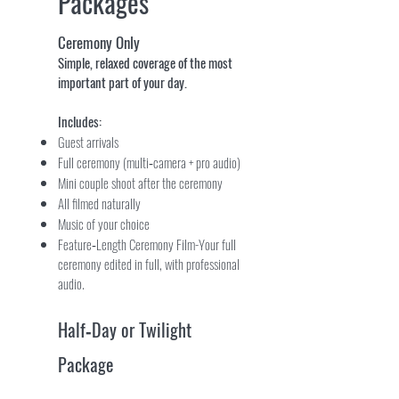
Packages
Ceremony Only
Simple, relaxed coverage of the most
important part of your day.
Includes:
Guest arrivals
Full ceremony (multi‑camera + pro audio)
Mini couple shoot after the ceremony
All filmed naturally
Music of your choice
Feature‑Length Ceremony Film-Your full
ceremony edited in full, with professional
audio.
Half‑Day or Twilight
Package