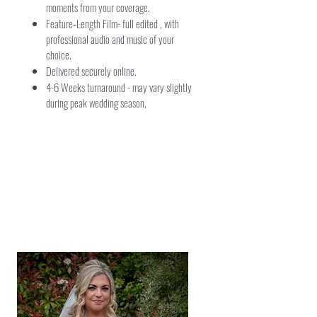
moments from your coverage.
Feature‑Length Film- full edited , with
professional audio and music of your
choice.
Delivered securely online.
4-6 Weeks turnaround - may vary slightly
during peak wedding season,