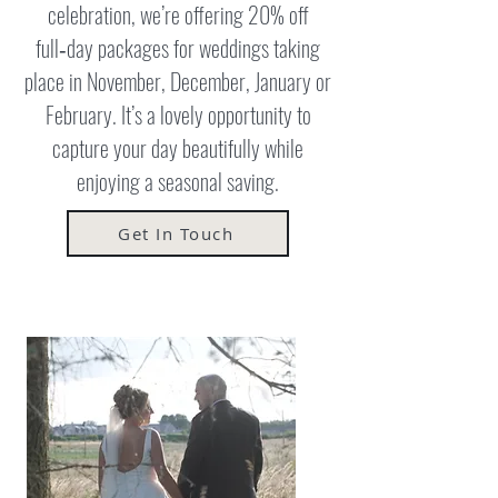
celebration, we’re offering 20% off
full‑day packages for weddings taking
place in November, December, January or
February. It’s a lovely opportunity to
capture your day beautifully while
enjoying a seasonal saving.
Get In Touch