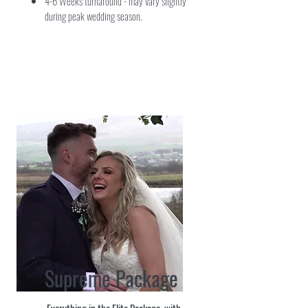
4-6 Weeks turnaround - may vary slightly
during peak wedding season.
Supreme Package