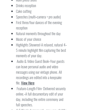
Drinks reception
Cake cutting
Speeches (multi‑camera + pro audio)
First three/four dances of the evening
reception
Natural moments throughout the day
Music of your choice
Highlights Showreel-A relaxed, natural 4–
5 minute highlight film capturing the best
moments of your day.
Audio & Video Guest Book
Your guests
-
can leave personal audio and video
messages using our vintage phone. All
recordings are edited into a keepsake
file.
View Here
Feature‑Length Film- Delivered securely
online.
A full documentary edit of your
-
day, including the entire ceremony and
full speeches.