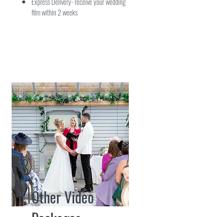
Express Delivery- receive your wedding
film within 2 weeks
Other Video