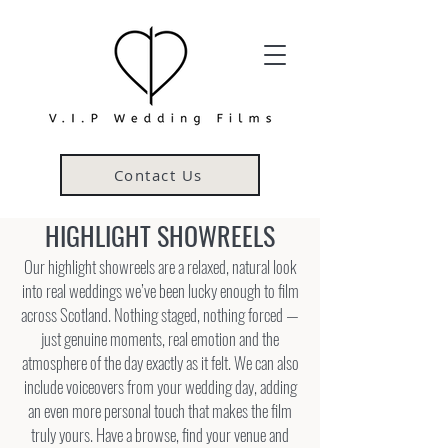
Contact Us
HIGHLIGHT SHOWREELS
Our highlight showreels are a relaxed, natural look
into real weddings we’ve been lucky enough to film
across Scotland. Nothing staged, nothing forced —
just genuine moments, real emotion and the
atmosphere of the day exactly as it felt. We can also
include voiceovers from your wedding day, adding
an even more personal touch that makes the film
truly yours. Have a browse, find your venue and