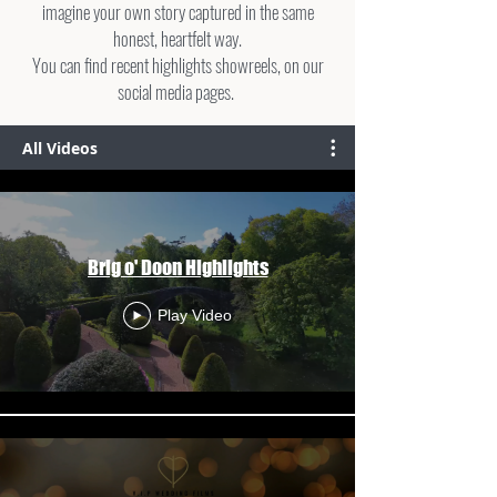
imagine your own story captured in the same
honest, heartfelt way.
You can find recent highlights showreels, on our
social media pages.
All Videos
Brig o' Doon Highlights
Play Video