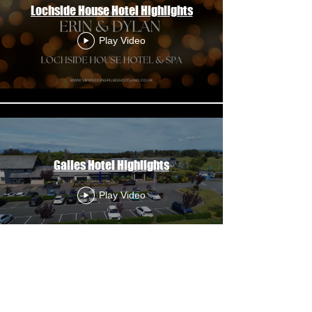
Lochside House Hotel Highlights
Play Video
Gailes Hotel Highlights
Play Video