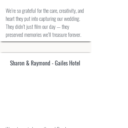
We’re so grateful for the care, creativity, and
heart they put into capturing our wedding.
They didn’t just film our day — they
preserved memories we’ll treasure forever.
Sharon & Raymond - Gailes Hotel