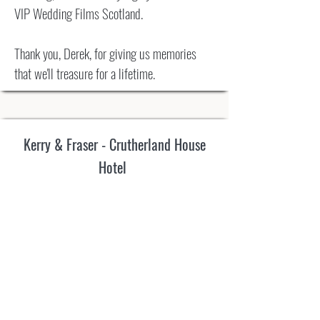
VIP Wedding Films Scotland.
Thank you, Derek, for giving us memories
that we'll treasure for a lifetime.
Kerry & Fraser - Crutherland House
Hotel