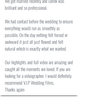
We got married recently and Derek was
brilliant and so professional.
We had contact before the wedding to ensure
everything would run as smoothly as
possible. On the day nothing felt forced or
awkward it just all just flowed and felt
natural which is exactly what we wanted.
Our highlights and full video are amazing and
caught all the moments we loved. If you are
looking for a videographer. I would definitely
recommend V.I.P Wedding Films.
Thanks again