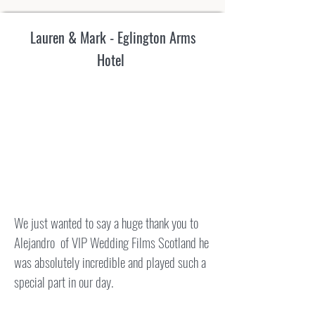
Lauren & Mark - Eglington Arms
Hotel
We just wanted to say a huge thank you to
Alejandro of VIP Wedding Films Scotland he
was absolutely incredible and played such a
special part in our day.