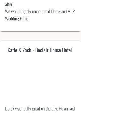
after!
We would highly recommend Derek and V.I.P
Wedding Films!
Katie & Zach - Boclair House Hotel
Derek was really great on the day. He arrived