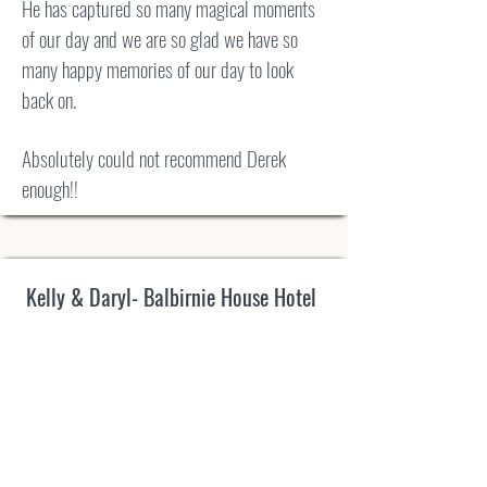
He has captured so many magical moments
of our day and we are so glad we have so
many happy memories of our day to look
back on.
Absolutely could not recommend Derek
enough!!
Kelly & Daryl- Balbirnie House Hotel