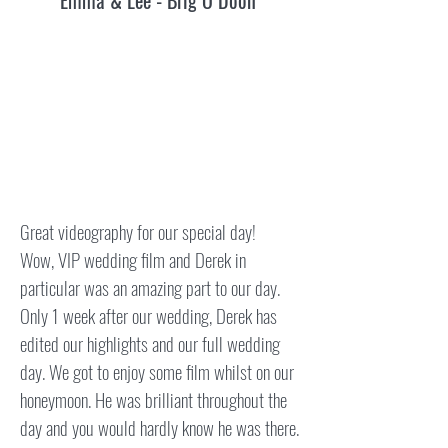
Emma & Lee - Brig O Doon
​Great videography for our special day!
Wow, VIP wedding film and Derek in
particular was an amazing part to our day.
Only 1 week after our wedding, Derek has
edited our highlights and our full wedding
day. We got to enjoy some film whilst on our
honeymoon. He was brilliant throughout the
day and you would hardly know he was there.