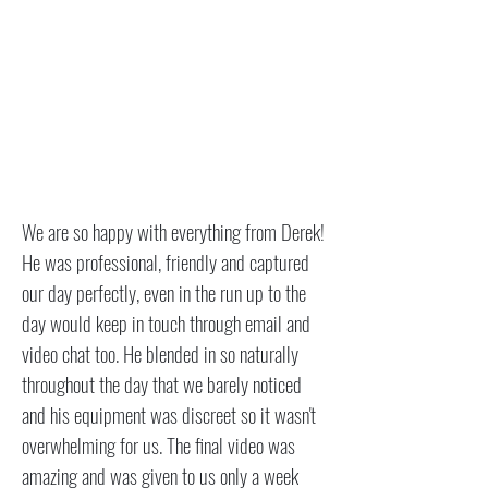
We are so happy with everything from Derek!
He was professional, friendly and captured
our day perfectly, even in the run up to the
day would keep in touch through email and
video chat too. He blended in so naturally
throughout the day that we barely noticed
and his equipment was discreet so it wasn't
overwhelming for us. The final video was
amazing and was given to us only a week