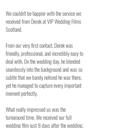
We couldn't be happier with the service we
received from Derek at VIP Wedding Films
Scotland.
From our very first contact, Derek was
friendly, professional, and incredibly easy to
deal with. On the wedding day, he blended
seamlessly into the background and was so
subtle that we barely noticed he was there,
yet he managed to capture every important
moment perfectly.
What really impressed us was the
turnaround time. We received our full
wedding film just 8 days after the wedding,