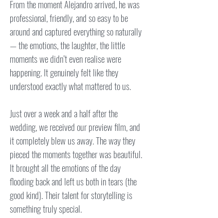
From the moment Alejandro arrived, he was
professional, friendly, and so easy to be
around and captured everything so naturally
— the emotions, the laughter, the little
moments we didn’t even realise were
happening. It genuinely felt like they
understood exactly what mattered to us.
Just over a week and a half after the
wedding, we received our preview film, and
it completely blew us away. The way they
pieced the moments together was beautiful.
It brought all the emotions of the day
flooding back and left us both in tears (the
good kind). Their talent for storytelling is
something truly special.