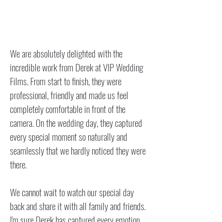
​We are absolutely delighted with the
incredible work from Derek at VIP Wedding
Films. From start to finish, they were
professional, friendly and made us feel
completely comfortable in front of the
camera. On the wedding day, they captured
every special moment so naturally and
seamlessly that we hardly noticed they were
there.
We cannot wait to watch our special day
back and share it with all family and friends.
I'm sure Derek has captured every emotion