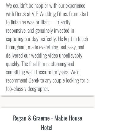
We couldn’t be happier with our experience
with Derek at VIP Wedding Films. From start
to finish he was brilliant — friendly,
responsive, and genuinely invested in
capturing our day perfectly. He kept in touch
throughout, made everything feel easy, and
delivered our wedding video unbelievably
quickly. The final film is stunning and
something we’ll treasure for years. We’d
recommend Derek to any couple looking for a
top‑class videographer.
Regan & Graeme - Mabie House
Hotel