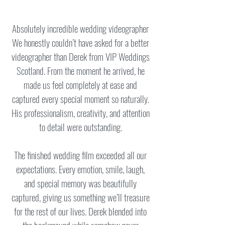
Absolutely incredible wedding videographer
We honestly couldn’t have asked for a better
videographer than Derek from VIP Weddings
Scotland. From the moment he arrived, he
made us feel completely at ease and
captured every special moment so naturally.
His professionalism, creativity, and attention
to detail were outstanding.
The finished wedding film exceeded all our
expectations. Every emotion, smile, laugh,
and special memory was beautifully
captured, giving us something we’ll treasure
for the rest of our lives. Derek blended into