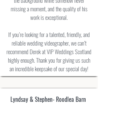
the background while somehow never
missing a moment, and the quality of his
work is exceptional.
If you’re looking for a talented, friendly, and
reliable wedding videographer, we can’t
recommend Derek at VIP Weddings Scotland
highly enough. Thank you for giving us such
an incredible keepsake of our special day!
Lyndsay & Stephen- Roodlea Barn