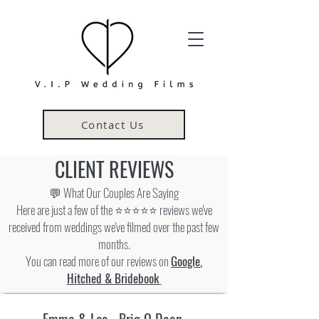
Contact Us
CLIENT REVIEWS
💬 What Our Couples Are Saying
Here are just a few of the ⭐⭐⭐⭐⭐ reviews we've
received from weddings we've filmed over the past few
months.
You can read more of our reviews on
Google
,
Hitched &
Bridebook