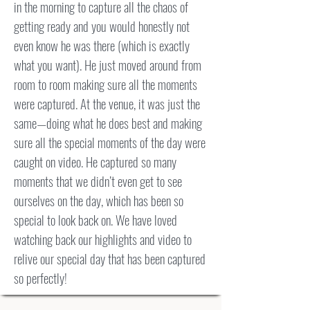
in the morning to capture all the chaos of
getting ready and you would honestly not
even know he was there (which is exactly
what you want). He just moved around from
room to room making sure all the moments
were captured. At the venue, it was just the
same—doing what he does best and making
sure all the special moments of the day were
caught on video. He captured so many
moments that we didn’t even get to see
ourselves on the day, which has been so
special to look back on. We have loved
watching back our highlights and video to
relive our special day that has been captured
so perfectly!