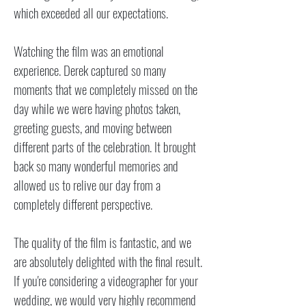
which exceeded all our expectations.
Watching the film was an emotional
experience. Derek captured so many
moments that we completely missed on the
day while we were having photos taken,
greeting guests, and moving between
different parts of the celebration. It brought
back so many wonderful memories and
allowed us to relive our day from a
completely different perspective.
The quality of the film is fantastic, and we
are absolutely delighted with the final result.
If you're considering a videographer for your
wedding, we would very highly recommend