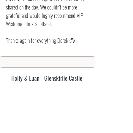
shared on the day. We couldn't be more
grateful and would highly recommend VIP
Wedding Films Scotland.
Thanks again for everything Derek 😊
Holly & Euan - Glenskirlie Castle