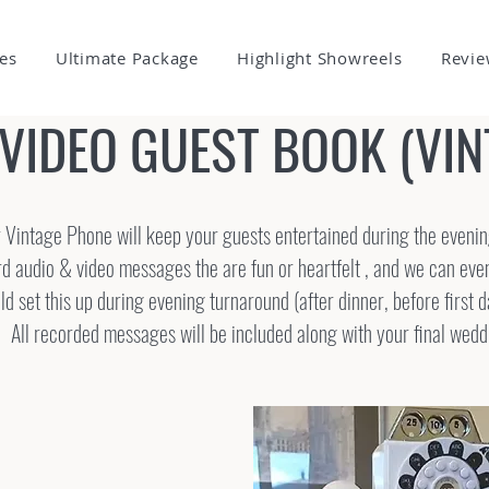
es
Ultimate Package
Highlight Showreels
Revie
 VIDEO GUEST BOOK (VI
 Vintage Phone will keep your guests entertained during the eveni
d audio & video messages the are fun or heartfelt , and we can ev
 set this up during evening turnaround (after dinner, before first 
All recorded messages will be included along with your final wedd