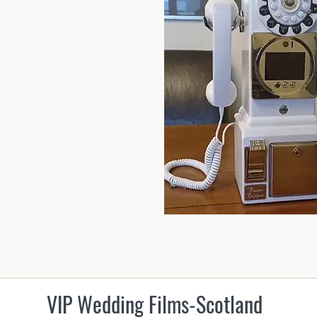
VIP Wedding Films-Scotland