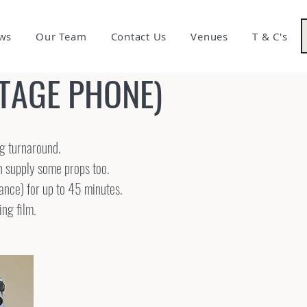
ws
Our Team
Contact Us
Venues
T & C's
NTAGE PHONE)
ng turnaround.
en supply some props too.
dance) for up to 45 minutes.
ing film.