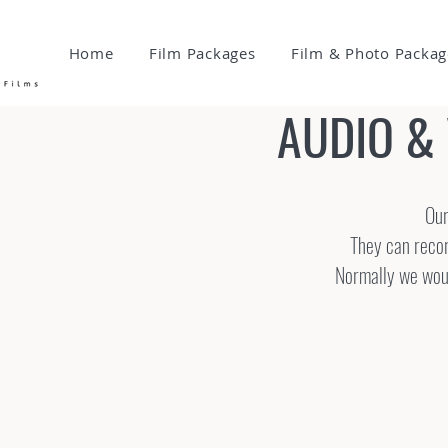
Home
Film Packages
Film & Photo Packag
AUDIO &
Our
They can recor
Normally we would