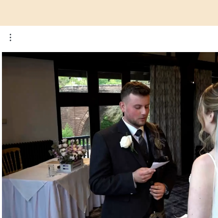
Play Video