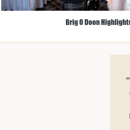
Brig O Doon Highlight
"