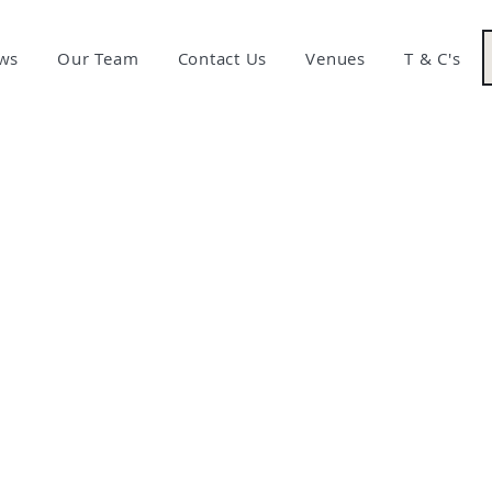
ws
Our Team
Contact Us
Venues
T & C's