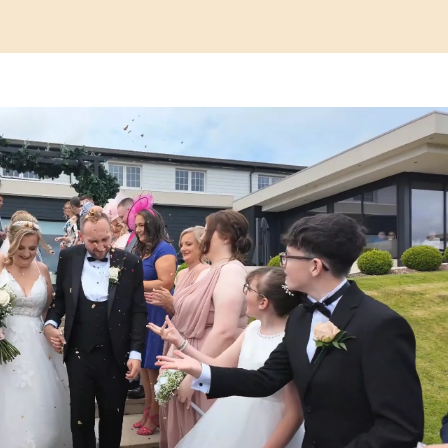
Play Video