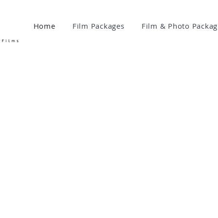
Home
Film Packages
Film & Photo Packag