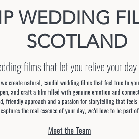
IP WEDDING FI
SCOTLAND
dding films that let you relive your day
we create natural, candid wedding films that feel true to yo
en, and craft a film filled with genuine emotion and connect
d, friendly approach and a passion for storytelling that feels
 captures the real essence of your day, we’d love to be part of
Meet the Team