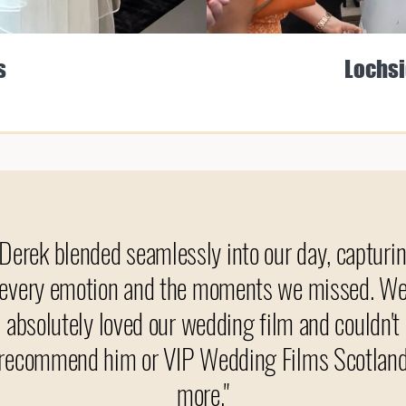
s
Lochsi
"Derek blended seamlessly into our day, capturi
every emotion and the moments we missed. W
absolutely loved our wedding film and couldn't
recommend him or VIP Wedding Films Scotlan
more."