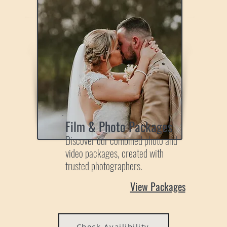
Film & Photo Packages
Discover our combined photo and
video packages, created with
trusted photographers.
View Packages
Check Availibility