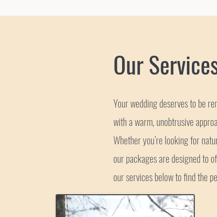
Our Service
Your wedding deserves to be rem
with a warm, unobtrusive approa
Whether you’re looking for nat
our packages are designed to off
our services below to find the pe