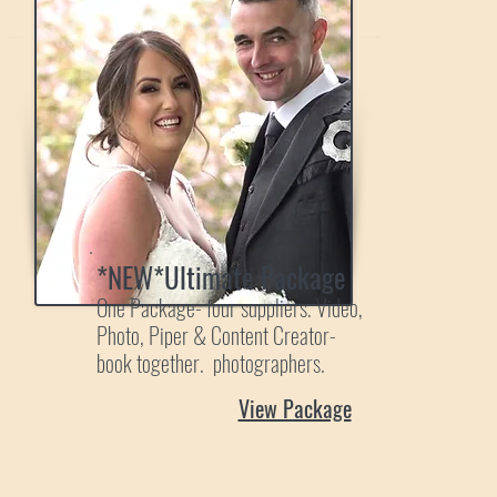
*NEW*Ultimate Package
One Package- four suppliers. Video,
Photo, Piper & Content Creator-
book together. photographers.
View Package