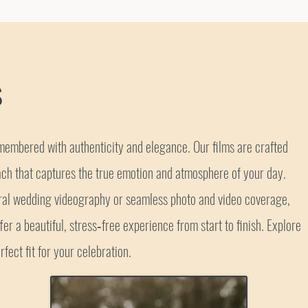
s
embered with authenticity and elegance. Our films are crafted
ch that captures the true emotion and atmosphere of your day.
ural wedding videography or seamless photo and video coverage,
er a beautiful, stress‑free experience from start to finish. Explore
rfect fit for your celebration.