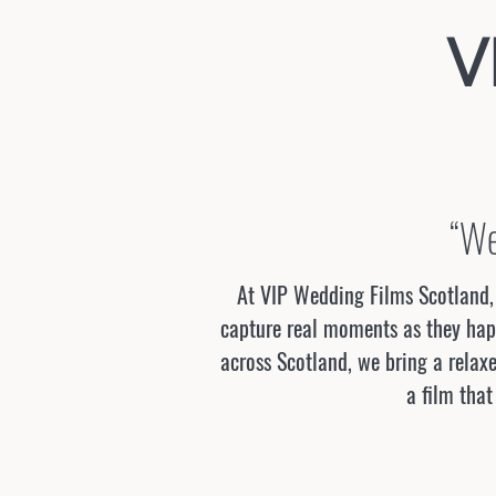
V
“We
At VIP Wedding Films Scotland, 
capture real moments as they happ
across Scotland, we bring a relaxe
a film that