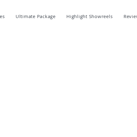
es
Ultimate Package
Highlight Showreels
Revie