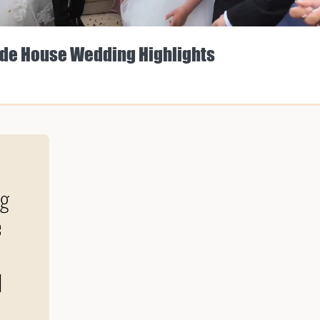
de House Wedding Highlights
ng
e
d