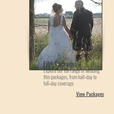
Film Packages
Explore our full range of wedding
film packages, from half‑day to
full‑day coverage.
View Packages