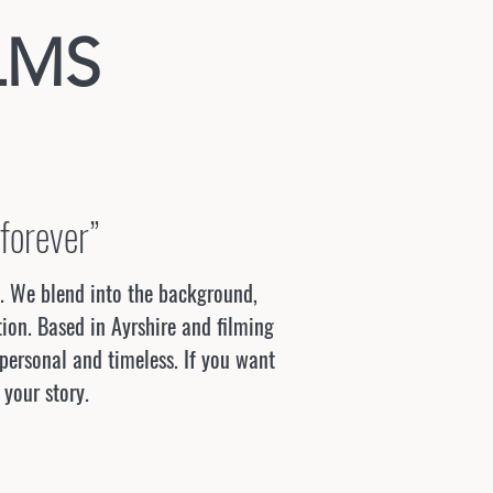
LMS
 forever”
u. We blend into the background,
ion. Based in Ayrshire and filming
 personal and timeless. If you want
 your story.